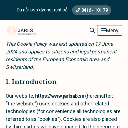
Du når oss dygnet runt på
0416 - 101 79
Jarls Begravningsbyrå
Meny
This Cookie Policy was last updated on 17 June
2024 and applies to citizens and legal permanent
residents of the European Economic Area and
Switzerland.
1. Introduction
Our website,
https://www.jarlsab.se
(hereinafter:
“the website”) uses cookies and other related
technologies (for convenience all technologies are
referred to as “cookies”). Cookies are also placed
by third parties we have engaged. In the document