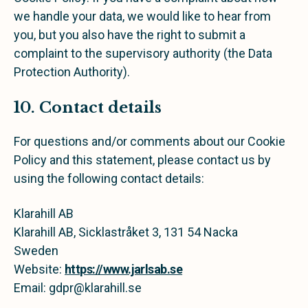
we handle your data, we would like to hear from
you, but you also have the right to submit a
complaint to the supervisory authority (the Data
Protection Authority).
10. Contact details
For questions and/or comments about our Cookie
Policy and this statement, please contact us by
using the following contact details:
Klarahill AB
Klarahill AB, Sicklastråket 3, 131 54 Nacka
Sweden
Website:
https://www.jarlsab.se
Email:
gdpr@
klarahill.se