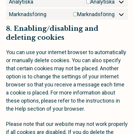
Analytiska
Analytiska
Marknadsföring
Marknadsföring
8. Enabling/disabling and
deleting cookies
You can use your internet browser to automatically
or manually delete cookies. You can also specify
that certain cookies may not be placed. Another
option is to change the settings of your internet
browser so that you receive a message each time
a cookie is placed. For more information about
these options, please refer to the instructions in
the Help section of your browser.
Please note that our website may not work properly
if all cookies are disabled. If you do delete the