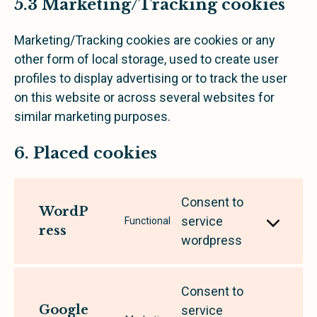
5.3 Marketing/Tracking cookies
Marketing/Tracking cookies are cookies or any
other form of local storage, used to create user
profiles to display advertising or to track the user
on this website or across several websites for
similar marketing purposes.
6. Placed cookies
Consent to
WordP
service
Functional
ress
wordpress
Consent to
Google
service