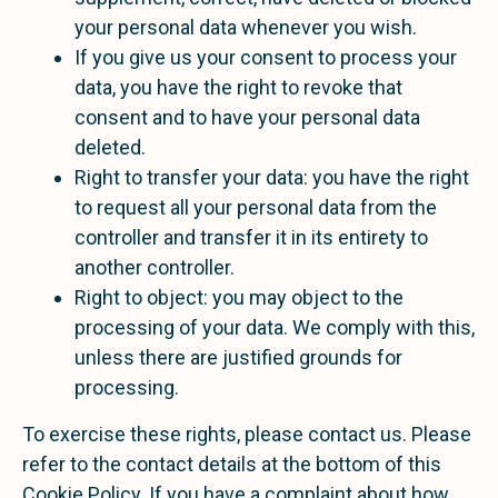
your personal data whenever you wish.
If you give us your consent to process your
data, you have the right to revoke that
consent and to have your personal data
deleted.
Right to transfer your data: you have the right
to request all your personal data from the
controller and transfer it in its entirety to
another controller.
Right to object: you may object to the
processing of your data. We comply with this,
unless there are justified grounds for
processing.
To exercise these rights, please contact us. Please
refer to the contact details at the bottom of this
Cookie Policy. If you have a complaint about how