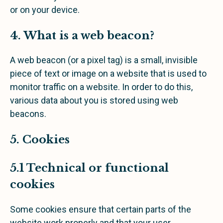
or on your device.
4. What is a web beacon?
A web beacon (or a pixel tag) is a small, invisible
piece of text or image on a website that is used to
monitor traffic on a website. In order to do this,
various data about you is stored using web
beacons.
5. Cookies
5.1 Technical or functional
cookies
Some cookies ensure that certain parts of the
website work properly and that your user